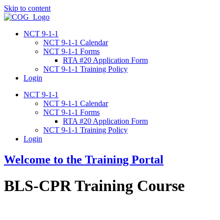
Skip to content
NCT 9-1-1
NCT 9-1-1 Calendar
NCT 9-1-1 Forms
RTA #20 Application Form
NCT 9-1-1 Training Policy
Login
NCT 9-1-1
NCT 9-1-1 Calendar
NCT 9-1-1 Forms
RTA #20 Application Form
NCT 9-1-1 Training Policy
Login
Welcome to the Training Portal
BLS-CPR Training Course