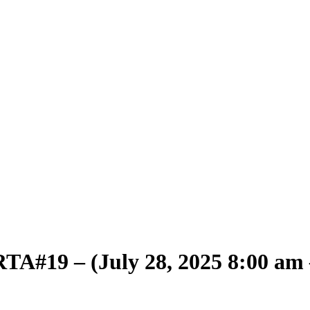
TA#19 – (July 28, 2025 8:00 am 