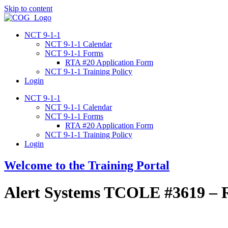
Skip to content
NCT 9-1-1
NCT 9-1-1 Calendar
NCT 9-1-1 Forms
RTA #20 Application Form
NCT 9-1-1 Training Policy
Login
NCT 9-1-1
NCT 9-1-1 Calendar
NCT 9-1-1 Forms
RTA #20 Application Form
NCT 9-1-1 Training Policy
Login
Welcome to the Training Portal
Alert Systems TCOLE #3619 – R