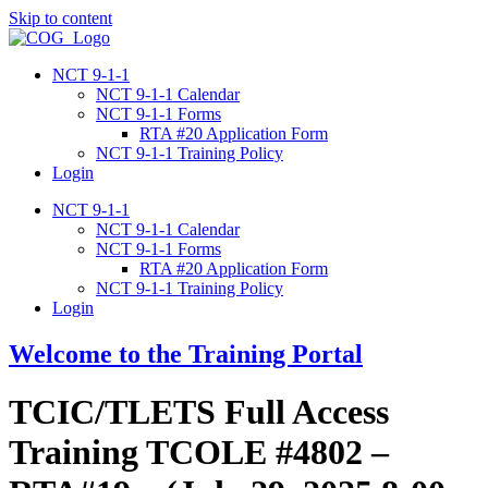
Skip to content
NCT 9-1-1
NCT 9-1-1 Calendar
NCT 9-1-1 Forms
RTA #20 Application Form
NCT 9-1-1 Training Policy
Login
NCT 9-1-1
NCT 9-1-1 Calendar
NCT 9-1-1 Forms
RTA #20 Application Form
NCT 9-1-1 Training Policy
Login
Welcome to the Training Portal
TCIC/TLETS Full Access
Training TCOLE #4802 –