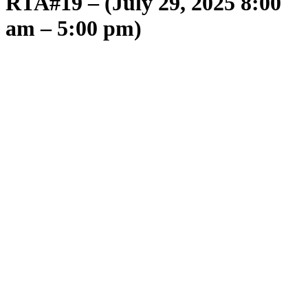
RTA#19 – (July 29, 2025 8:00
am – 5:00 pm)